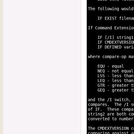
The following would
    IF EXIST filena
If Command Extensio
    IF [/I] string1
    IF CMDEXTVERSIO
    IF DEFINED vari
where compare-op ma
    EQU - equal

    NEQ - not equal

    LSS - less than

    LEQ - less than
    GTR - greater th
    GEQ - greater t
and the /I switch, 
compares.  The /I s
of IF.  These compa
string2 are both co
converted to number
The CMDEXTVERSION c
comparing against a