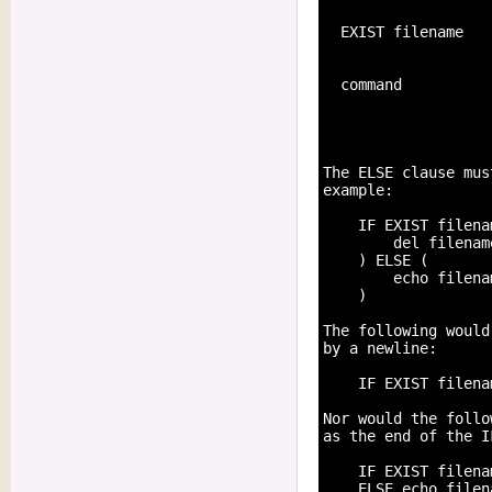
  EXIST filename   
                   
  command          
                   
                   
                   
The ELSE clause mus
example:

    IF EXIST filenam
        del filename
    ) ELSE (

        echo filena
    )

The following would
by a newline:

    IF EXIST filena
Nor would the follo
as the end of the I
    IF EXIST filena
    ELSE echo filen