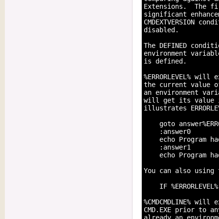
Extensions.  The fi
significant enhance
CMDEXTVERSION condi
disabled.

The DEFINED conditi
environment variabl
is defined.

%ERRORLEVEL% will e
the current value o
an environment vari
will get its value 
illustrates ERRORLE
    goto answer%ERR
    :answer0

    echo Program ha
    :answer1

    echo Program ha
You can also using 
    IF %ERRORLEVEL%
%CMDCMDLINE% will e
CMD.EXE prior to an
already an environm