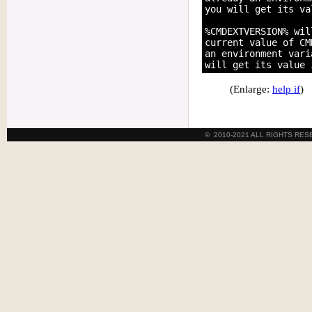
you will get its va
%CMDEXTVERSION% wil
current value of CM
an environment vari
(Enlarge:
help if
)
© 2010-2021 ALL RIGHTS RE