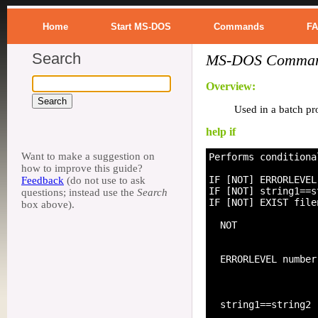
Home
Start MS-DOS
Commands
F
Search
MS-DOS Command
Overview:
Used in a batch pro
help if
Want to make a suggestion on
Performs conditiona
how to improve this guide?
IF [NOT] ERRORLEVEL
Feedback
(do not use to ask
IF [NOT] string1==s
questions; instead use the
Search
IF [NOT] EXIST file
box above).
  NOT              
                   
  ERRORLEVEL number
                   
                   
  string1==string2 
                   