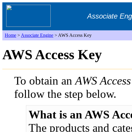
Associate Eng
Home
>
Associate Engine
> AWS Access Key
AWS Access Key
To obtain an
AWS Access
follow the step below.
What is an AWS Acc
The products and cate