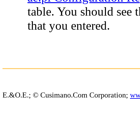
table. You should see 
that you entered.
E.&O.E.; © Cusimano.Com Corporation;
ww