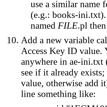
use a similar name f
(e.g.:
books-ini.txt
).
named
FILE
.pl
then 
Add a new variable ca
Access Key ID value. 
anywhere in
ae-ini.txt
see if it already exists;
value, otherwise add i
line something like: