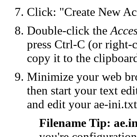
Click: "Create New Acc
Double-click the
Acces
press Ctrl-C (or right-
copy it to the clipboar
Minimize your web brow
then start your text e
and edit your
ae-ini.txt
Filename Tip: ae.ini
you're configuration