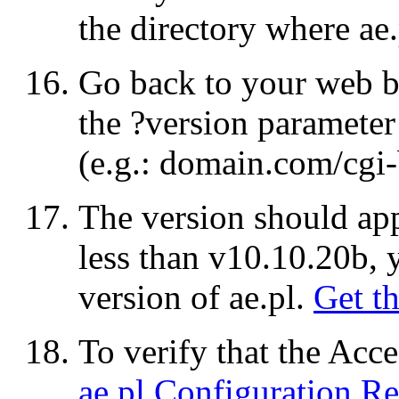
the directory where
ae.
Go back to your web 
the
?version
parameter
(e.g.:
domain.com/cgi-b
The version should appe
less than v10.10.20b,
version of
ae.pl
.
Get th
To verify that the Acc
ae.pl
Configuration Re