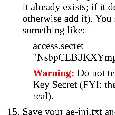
it already exists; if it
otherwise add it). You
something like:
access.secret
"NsbpCEB3KXYmp
Warning:
Do not te
Key Secret (FYI: th
real).
Save your
ae-ini.txt
and