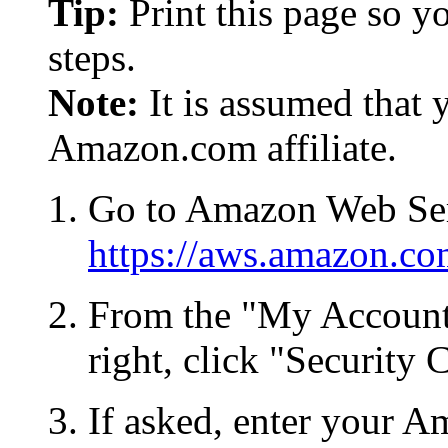
Tip:
Print this page so y
steps.
Note:
It is assumed that 
Amazon.com affiliate.
Go to Amazon Web Ser
https://aws.amazon.co
From the "My Account
right, click "Security 
If asked, enter your A