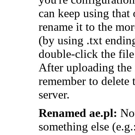
can keep using that 
rename it to the mo
(by using
.txt
ending
double-click
the file
After uploading th
remember to delete 
server.
Renamed ae.pl:
Not
something else (e.g.