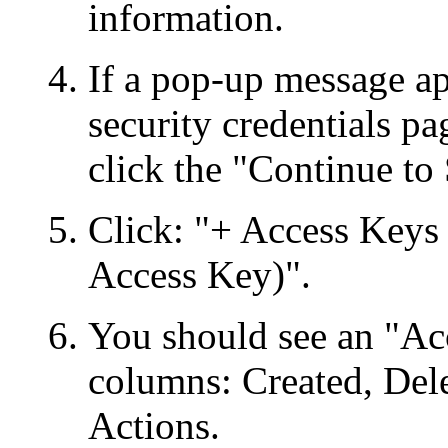
information.
If a pop-up message ap
security credentials p
click the "Continue to 
Click: "+ Access Keys
Access Key)".
You should see an "Ac
columns: Created, Dele
Actions.