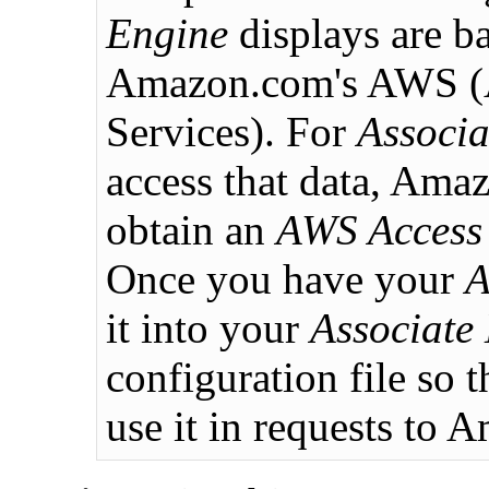
Engine
displays are b
Amazon.com's AWS 
Services). For
Associa
access that data, Ama
obtain an
AWS Access
Once you have your
A
it into your
Associate
configuration file so 
use it in requests to