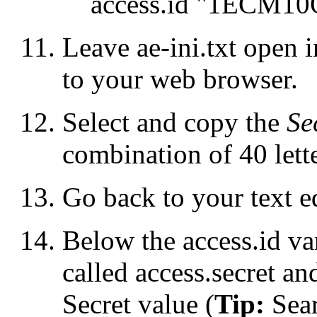
access.id "1ECM
Leave
ae-ini.txt
open in
to your web browser.
Select and copy the
Se
combination of 40 lette
Go back to your text ed
Below the
access.id
var
called
access.secret
and
Secret value (
Tip:
Sear